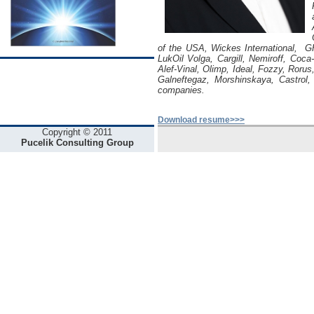
of the USA, Wickes International, GH
LukOil Volga, Cargill, Nemiroff, Coca
Alef-Vinal, Olimp, Ideal, Fozzy, Roru
Galneftegaz, Morshinskaya, Castrol
companies.
Download resume>>>
Copyright © 2011
Pucelik Consulting Group