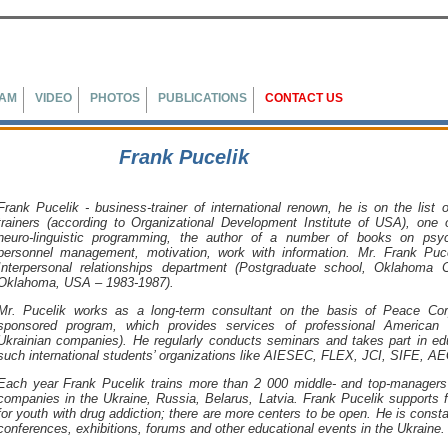
EAM
VIDEO
PHOTOS
PUBLICATIONS
CONTACT US
Frank Pucelik
Frank Pucelik
- business-trainer of international renown, he is on the list
trainers (according to Organizational Development Institute of USA), one 
neuro-linguistic programming, the author of a number of books on psyc
personnel management, motivation, work with information. Mr.
Frank Puce
Interpersonal relationships department (Postgraduate school, Oklahoma C
Oklahoma, USA – 1983-1987).
Mr. Pucelik works as a long-term consultant on the basis of Peace Co
sponsored program, which provides services of professional American b
Ukrainian companies). He regularly conducts seminars and takes part in ed
such international students’ organizations like AIESEC, FLEX, JCI, SIFE, A
Each year
Frank Pucelik
trains more than 2 000 middle- and top-managers
companies in the
Ukraine
,
Russia
,
Belarus
,
Latvia
.
Frank Pucelik
supports fi
for youth with drug addiction; there are more centers to be open. He is const
conferences, exhibitions, forums and other educational events in the
Ukraine
.