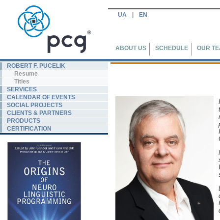
|
UA
EN
ABOUT US
SCHEDULE
OUR T
ROBERT F. PUCELIK
Resume
Titles
SERVICES
CALENDAR OF EVENTS
SOCIAL PROJECTS
CLIENTS & PARTNERS
PRODUCTS
CERTIFICATION