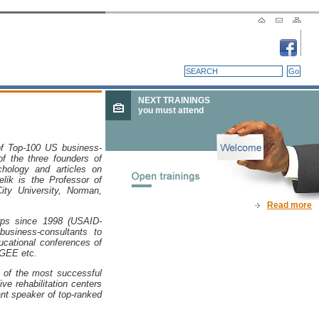
NEXT TRAININGS
you must attend
 of Top-100 US business-
of the three founders of
hology and articles on
lik
is the Professor of
ity University, Norman,
Read more
rps since 1998 (USAID-
usiness-consultants to
ucational conferences of
EGEE etc.
 of the most successful
ve rehabilitation centers
ant speaker of top-ranked