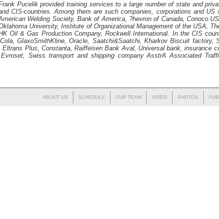
Frank Pucelik
provided training services to a large number of state and priv
and CIS-countries. Among them are such companies, corporations and US s
American Welding Society, Bank of America, ?hevron of Canada, Conoco USA
Oklahoma University, Institute of Organizational Management of the USA, 
K Oil & Gas Production Company, Rockwell International. In the CIS countr
-Cola, GlaxoSmithKline, Oracle, Saatchi&Saatchi, Kharkov Biscuit factory, S
s, Eltrans Plus, Constanta, Raiffeisen Bank Aval, Universal bank, insurance
, Evroset, Swiss transport and shipping company AsstrA Associated Tra
ABOUT US
SCHEDULE
OUR TEAM
VIDEO
PHOTOS
PUB