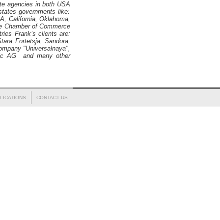
ate agencies in both
USA
tates governments like:
, California, Oklahoma,
The Chamber of Commerce
ies Frank’s clients are:
tara Fortetsja, Sandora,
 company "Universalnaya",
ffic AG and many other
LICATIONS
CONTACT US